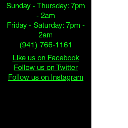
Sunday - Thursday: 7pm
- 2am
Friday - Saturday: 7pm -
2am
(941) 766-1161
Like us on Facebook
Follow us on Twitter
Follow us on Instagram