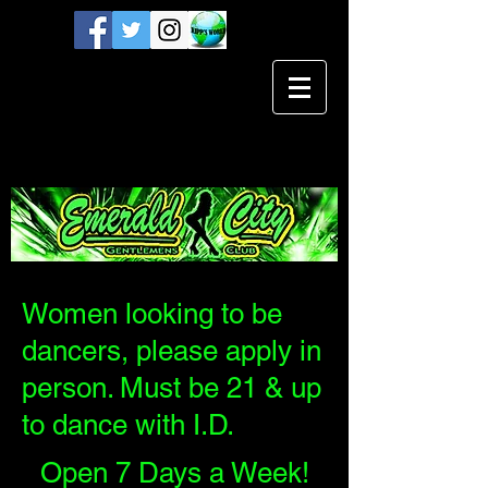
Women looking to be
dancers, please apply in
person. Must be 21 & up
to dance with I.D.
Open 7 Days a Week!