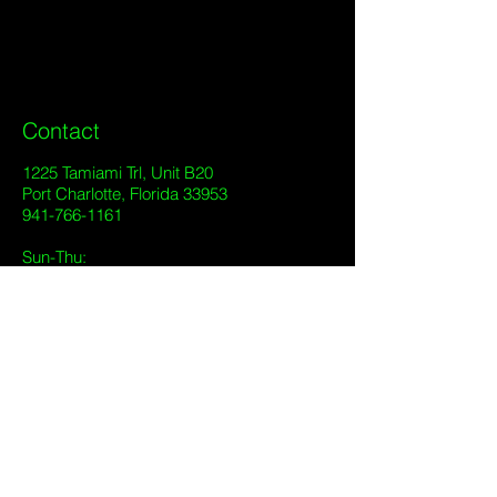
Contact
1225 Tamiami Trl, Unit B20
Port Charlotte, Florida 33953
941-766-1161
Sun-Thu:
7:00 pm - 2:00 am
Fri-Sat:
7:00 pm - 2:00 am