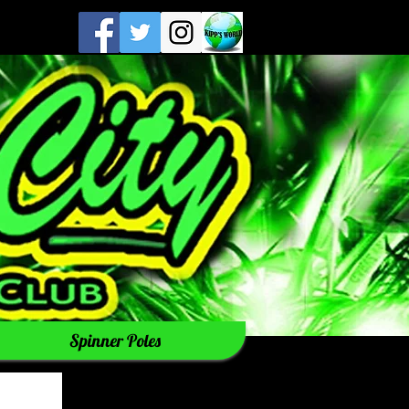
Spinner Poles