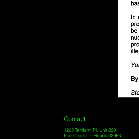
Contact
1225 Tamiami Trl, Unit B20
Port Charlotte, Florida 33953