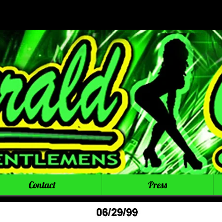
Contact
Press